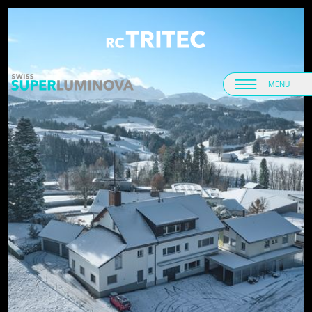
Home
Home
MENU
Menu