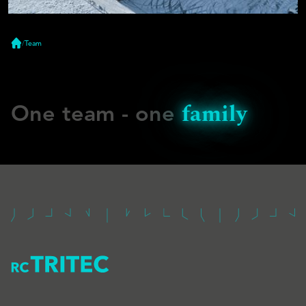
/
Team
Home
family
One team - one