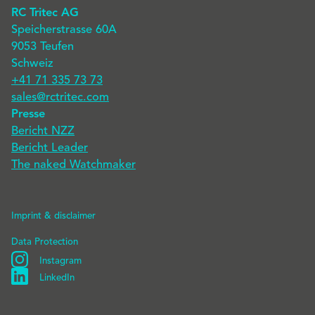
RC Tritec AG
Speicherstrasse 60A
9053 Teufen
Schweiz
+41 71 335 73 73
sales@rctritec.com
Presse
Bericht NZZ
Bericht Leader
The naked Watchmaker
Imprint & disclaimer
Data Protection
Instagram
Instagram
LinkedIn
Linkedin