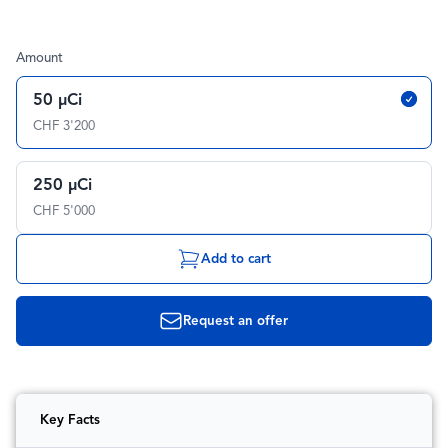
Amount
50 µCi
CHF 3'200
250 µCi
CHF 5'000
Add to cart
Request an offer
Key Facts