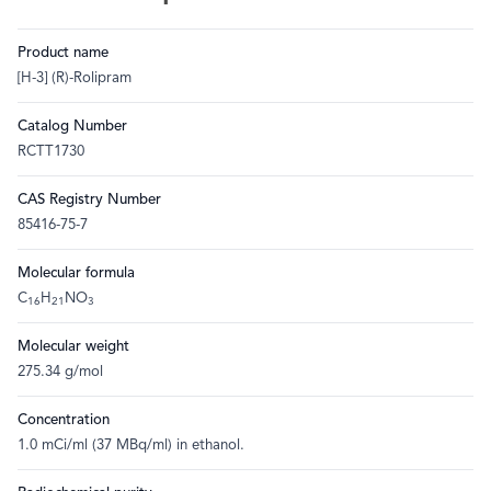
Product name
[H-3] (R)-Rolipram
Catalog Number
RCTT1730
CAS Registry Number
85416-75-7
Molecular formula
C
H
NO
16
21
3
Molecular weight
275.34 g/mol
Concentration
1.0 mCi/ml (37 MBq/ml) in ethanol.