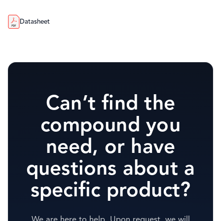
Datasheet
Can’t find the
compound you
need, or have
questions about a
specific product?
We are here to help. Upon request, we will