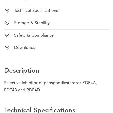
Technical Specifications
Storage & Stability
Safety & Compliance
Downloads
Description
Selective inhibitor of phosphodiesterases PDE4A,
PDE4B and PDE4D
Technical Specifications