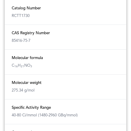
Catalog Number
RCTT1730
CAS Registry Number
85416-75-7
Molecular formula
C
H
NO
16
21
3
Molecular weight
275.34 g/mol
Specific Activity Range
40-80 Ci/mmol (1480-2960 GBq/mmol)