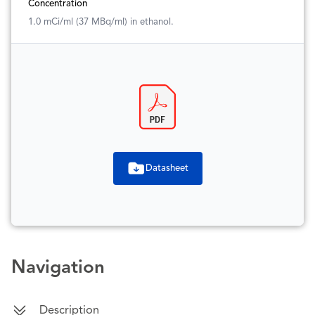
Concentration
1.0 mCi/ml (37 MBq/ml) in ethanol.
Datasheet
Navigation
Description