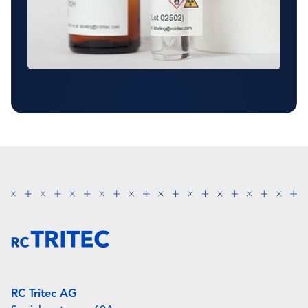
RC Tritec AG