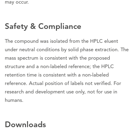
may occur.
Safety & Compliance
The compound was isolated from the HPLC eluent
under neutral conditions by solid phase extraction. The
mass spectrum is consistent with the proposed
structure and a non-labeled reference; the HPLC
retention time is consistent with a non-labeled
reference. Actual position of labels not verified. For
research and development use only, not for use in
humans.
Downloads