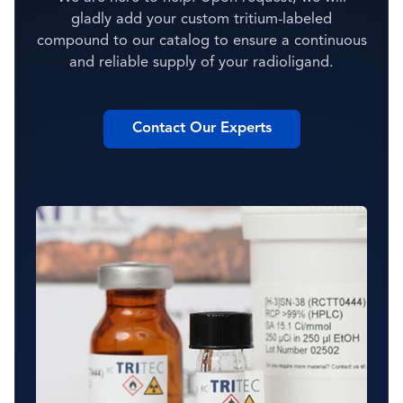
gladly add your custom tritium-labeled
compound to our catalog to ensure a continuous
and reliable supply of your radioligand.
Contact Our Experts