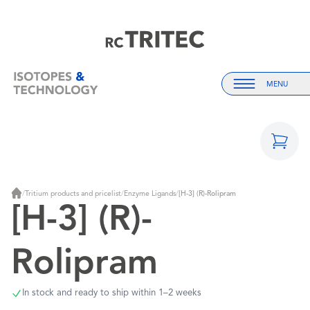
Home
Home
MENU
Menu
/
Tritium products and pricelist
/
Enzyme Ligands
/
[H-3] (R)-Rolipram
Home
[H-3] (R)-
Rolipram
In stock and ready to ship within 1–2 weeks