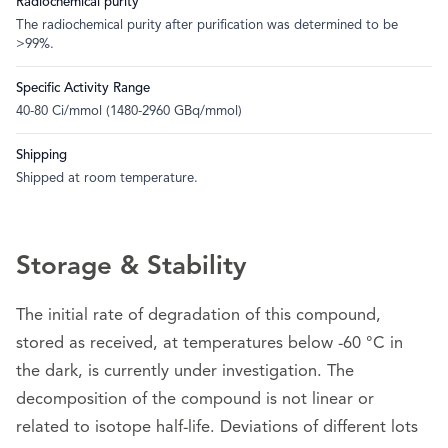
Radiochemical purity
The radiochemical purity after purification was determined to be
>99%.
Specific Activity Range
40-80 Ci/mmol (1480-2960 GBq/mmol)
Shipping
Shipped at room temperature.
Storage & Stability
The initial rate of degradation of this compound,
stored as received, at temperatures below -60 °C in
the dark, is currently under investigation. The
decomposition of the compound is not linear or
related to isotope half-life. Deviations of different lots