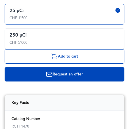
25 µCi
CHF 1'500
250 µCi
CHF 5'000
Add to cart
Request an offer
Key Facts
Catalog Number
RCTT1470