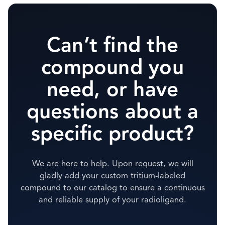
Can’t find the
compound you
need, or have
questions about a
specific product?
We are here to help. Upon request, we will
gladly add your custom tritium-labeled
compound to our catalog to ensure a continuous
and reliable supply of your radioligand.