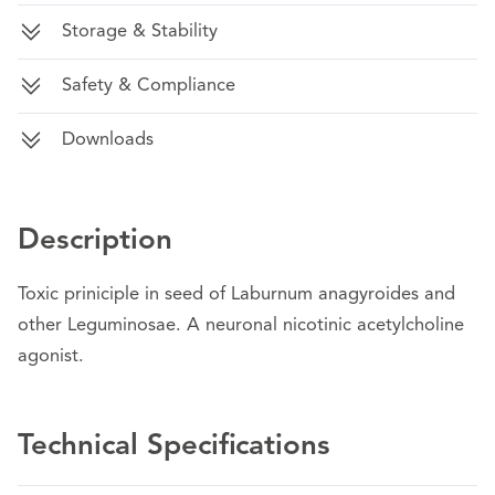
Storage & Stability
Safety & Compliance
Downloads
Description
Toxic priniciple in seed of Laburnum anagyroides and
other Leguminosae. A neuronal nicotinic acetylcholine
agonist.
Technical Specifications