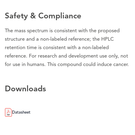
Safety & Compliance
The mass spectrum is consistent with the proposed
structure and a non-labeled reference; the HPLC
retention time is consistent with a non-labeled
reference. For research and development use only, not
for use in humans. This compound could induce cancer.
Downloads
Datasheet