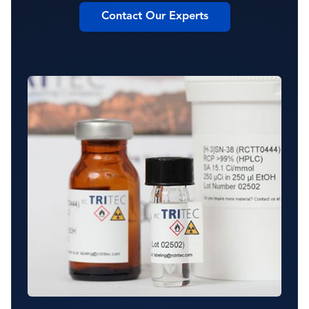
Contact Our Experts