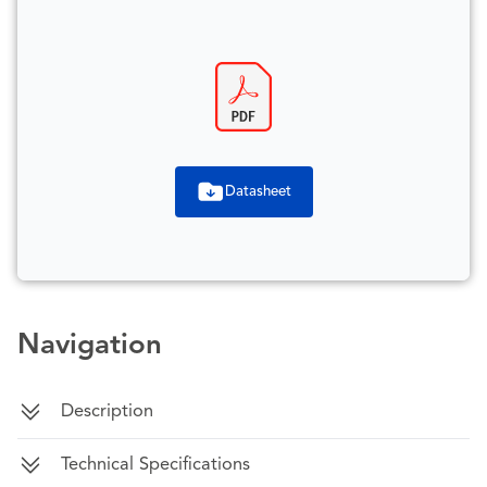
Datasheet
Navigation
Description
Technical Specifications