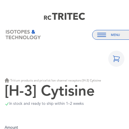
Home
Home
MENU
Menu
/
Tritium products and pricelist
/
Ion channel receptors
/
[H-3] Cytisine
Home
[H-3] Cytisine
In stock and ready to ship within 1–2 weeks
Amount