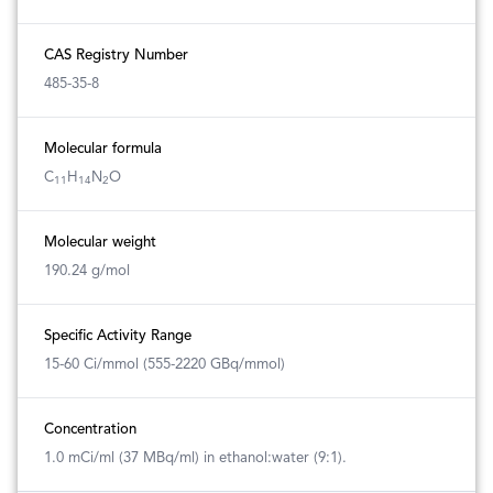
CAS Registry Number
485-35-8
Molecular formula
C
H
N
O
11
14
2
Molecular weight
190.24 g/mol
Specific Activity Range
15-60 Ci/mmol (555-2220 GBq/mmol)
Concentration
1.0 mCi/ml (37 MBq/ml) in ethanol:water (9:1).