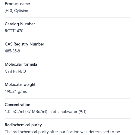
Product name
[H-3] Cytisine
Catalog Number
RCTT1470
CAS Registry Number
485-35-8
Molecular formula
C
H
N
O
11
14
2
Molecular weight
190.24 g/mol
Concentration
1.0 mCi/ml (37 MBq/ml) in ethanol:water (9:1).
Radiochemical purity
The radiochemical purity after purification was determined to be