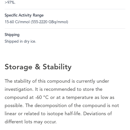
>97%.
Specific Activity Range
15-60 Ci/mmol (555-2220 GBq/mmol)
Shipping
Shipped in dry ice.
Storage & Stability
The stability of this compound is currently under
investigation. It is recommended to store the
compound at -60 °C or at a temperature as low as
possible. The decomposition of the compound is not
linear or related to isotope half-life. Deviations of
different lots may occur.