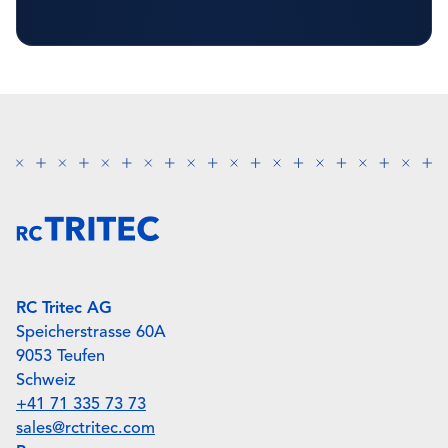
RC Tritec AG
Speicherstrasse 60A
9053 Teufen
Schweiz
+41 71 335 73 73
sales@rctritec.com