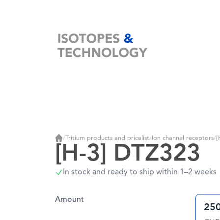
Home
/
Tritium products and pricelist
/
Ion channel receptors
/
[
Home
[H-3] DTZ323
In stock and ready to ship within 1–2 weeks
Amount
250