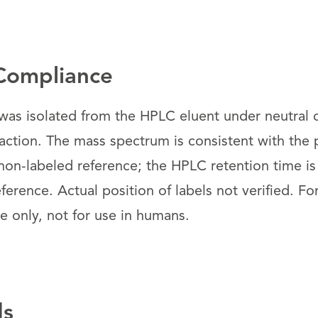
Compliance
s isolated from the HPLC eluent under neutral c
raction. The mass spectrum is consistent with the
non-labeled reference; the HPLC retention time is
ference. Actual position of labels not verified. Fo
 only, not for use in humans.
ds