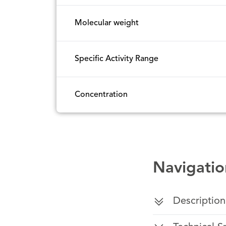
Molecular weight
Specific Activity Range
Concentration
Navigatio
Description