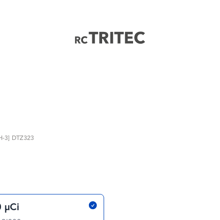
Home
H-3] DTZ323
 µCi