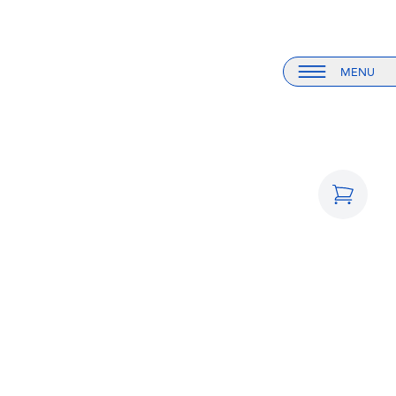
MENU
Menu