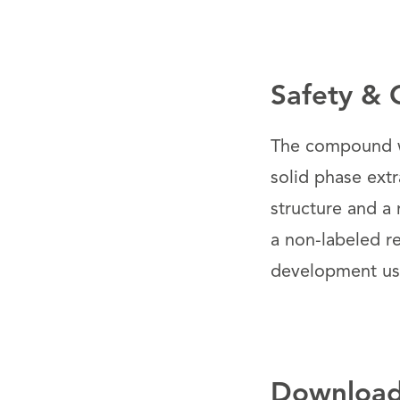
Safety & 
The compound wa
solid phase ext
structure and a 
a non-labeled re
development use
Downloa