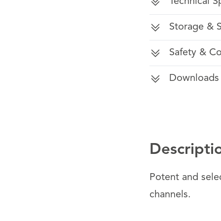
Technical S
Storage & S
Safety & C
Downloads
Descripti
Potent and selec
channels.