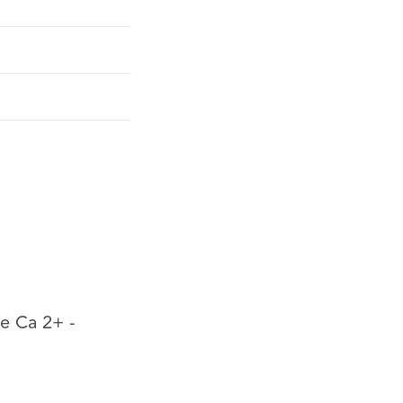
pe Ca 2+ -