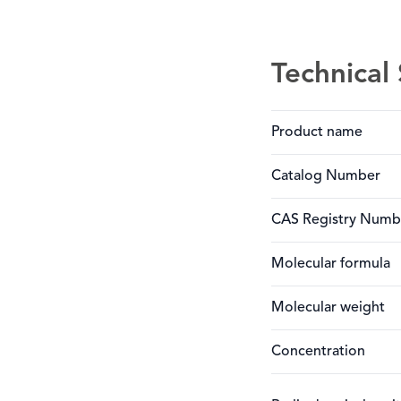
Technical 
Product name
Catalog Number
CAS Registry Numb
Molecular formula
Molecular weight
Concentration