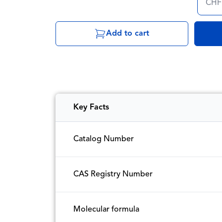
CHF
Add to cart
Key Facts
Catalog Number
CAS Registry Number
Molecular formula