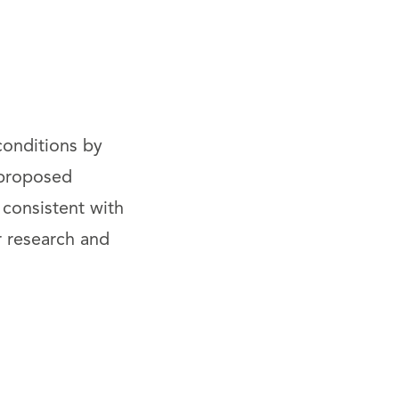
onditions by
 proposed
 consistent with
r research and