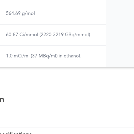
564.69 g/mol
60-87 Ci/mmol (2220-3219 GBq/mmol)
1.0 mCi/ml (37 MBq/ml) in ethanol.
n