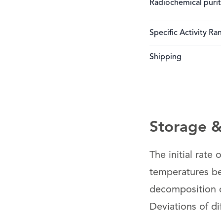
Radiochemical puri
Specific Activity Ra
Shipping
Storage & 
The initial rate
temperatures bel
decomposition of
Deviations of di