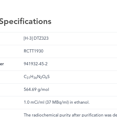
Specifications
[H-3] DTZ323
RCTT1930
er
941932-45-2
C
H
N
O
S
31
36
2
6
564.69 g/mol
1.0 mCi/ml (37 MBq/ml) in ethanol.
The radiochemical purity after purification was 