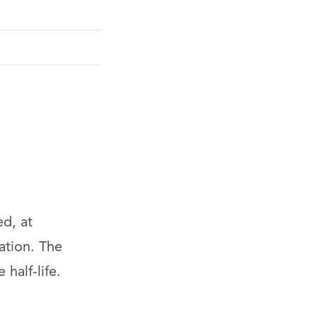
ed, at
ation. The
half-life.