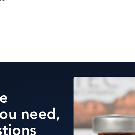
he
ou need,
stions