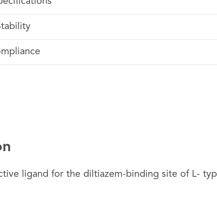
pecifications
tability
ompliance
on
tive ligand for the diltiazem-binding site of L- ty