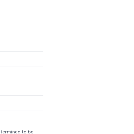
determined to be