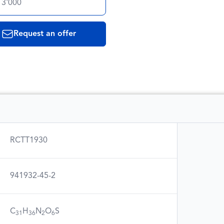
 3'000
Request an offer
RCTT1930
941932-45-2
C
H
N
O
S
31
36
2
6