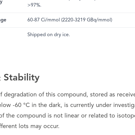
ty
>97%.
nge
60-87 Ci/mmol (2220-3219 GBq/mmol)
Shipped on dry ice.
Stability
 of degradation of this compound, stored as receiv
ow -60 °C in the dark, is currently under investig
 the compound is not linear or related to isotope 
fferent lots may occur.