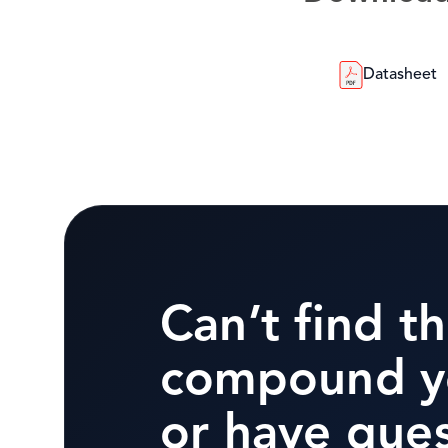
Datasheet
Can’t find t
compound y
or have que