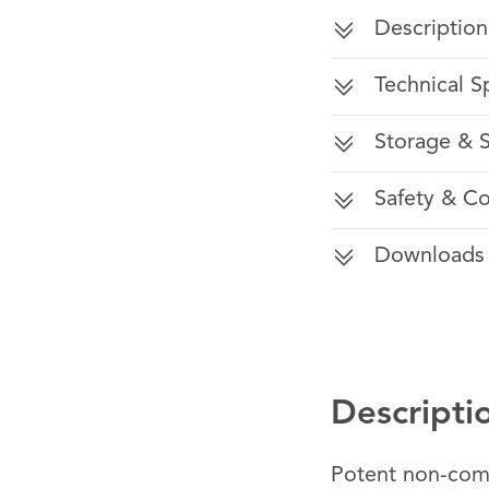
Description
Technical S
Storage & S
Safety & C
Downloads
Descripti
Potent non-comp