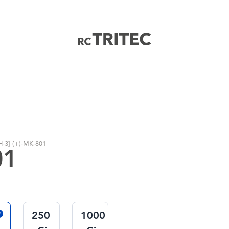
Home
H-3] (+)-MK-801
01
250
1000