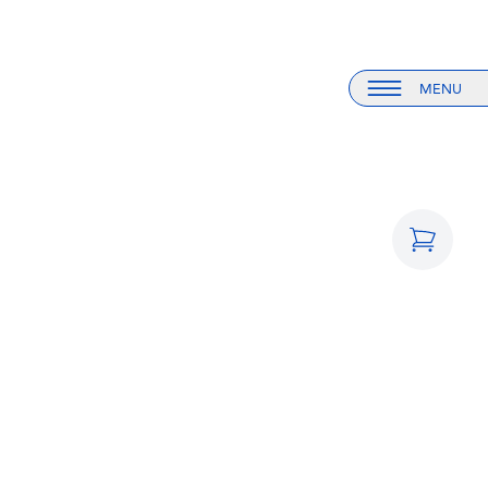
MENU
Menu