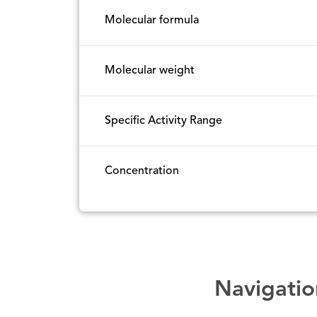
Molecular formula
Molecular weight
Specific Activity Range
Concentration
Navigatio