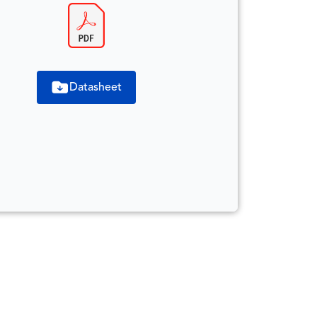
Datasheet