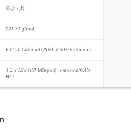
C
H
N
16
15
221.30 g/mol
80-150 Ci/mmol (2960-5550 GBq/mmol)
1.0 mCi/ml (37 MBq/ml) in ethanol/0.1%
HCl
n