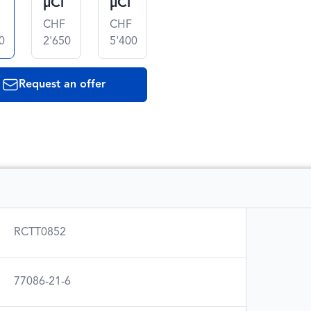
µCi
µCi
CHF
CHF
0
2'650
5'400
Request an offer
RCTT0852
77086-21-6