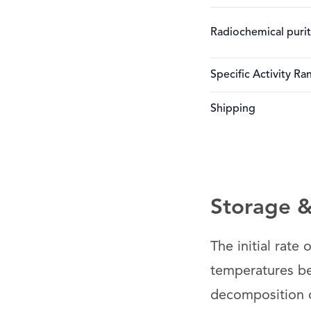
Radiochemical puri
Specific Activity Ra
Shipping
Storage & 
The initial rate
temperatures be
decomposition of