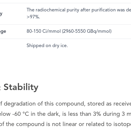
The radiochemical purity after purification was 
ty
>97%.
nge
80-150 Ci/mmol (2960-5550 GBq/mmol)
Shipped on dry ice.
Stability
 of degradation of this compound, stored as receiv
low -60 °C in the dark, is less than 3% during 3 
 the compound is not linear or related to isotope 