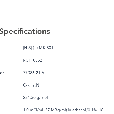
Specifications
[H-3] (+)-MK-801
RCTT0852
er
77086-21-6
C
H
N
16
15
221.30 g/mol
1.0 mCi/ml (37 MBq/ml) in ethanol/0.1% HCl