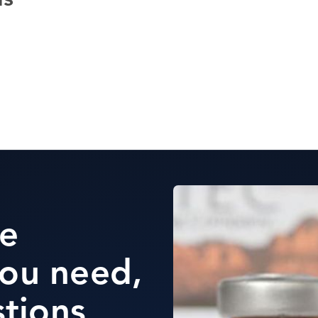
ds
he
ou need,
stions