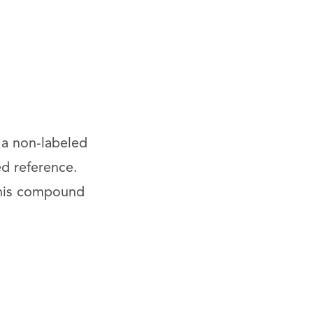
 a non-labeled
ed reference.
This compound