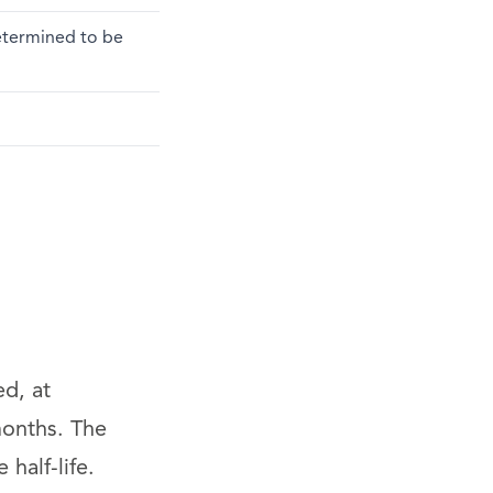
determined to be
ed, at
months. The
half-life.