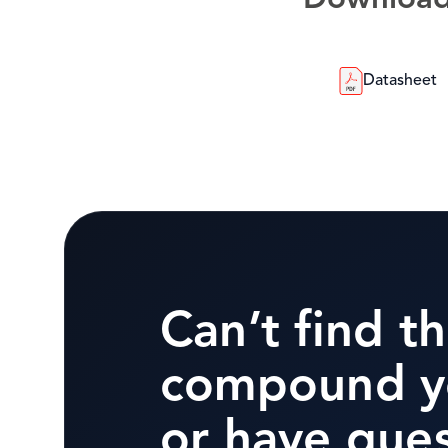
Downloa
Datasheet
Can’t find t
compound y
or have que