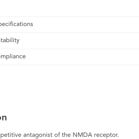
pecifications
tability
ompliance
on
etitive antagonist of the NMDA receptor.