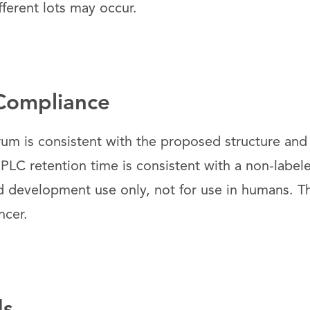
fferent lots may occur.
Compliance
um is consistent with the proposed structure and
PLC retention time is consistent with a non-label
d development use only, not for use in humans. 
ncer.