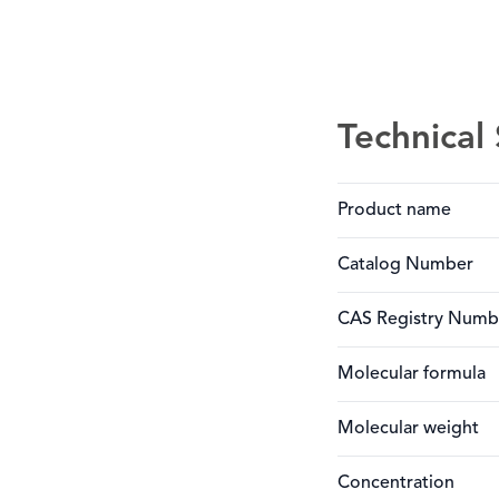
Technical 
Product name
Catalog Number
CAS Registry Numb
Molecular formula
Molecular weight
Concentration