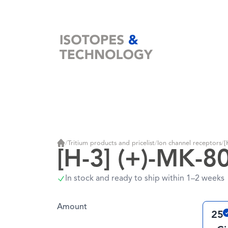
Home
/
Tritium products and pricelist
/
Ion channel receptors
/
[
Home
[H-3] (+)-MK-8
In stock and ready to ship within 1–2 weeks
Amount
25