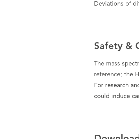
Deviations of di
Safety & 
The mass spectr
reference; the H
For research an
could induce ca