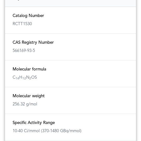
Catalog Number
RCTT1530
CAS Registry Number
566169-93-5
Molecular formula
C
H
N
OS
14
12
2
Molecular weight
256.32 g/mol
Specific Activity Range
10-40 Ci/mmol (370-1480 GBq/mmol)