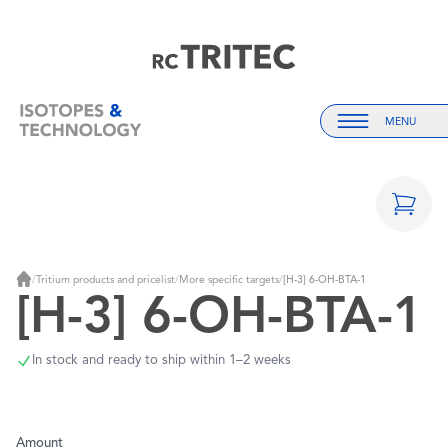
Home
Home
MENU
Menu
/
Tritium products and pricelist
/
More specific targets
/
[H-3] 6-OH-BTA-1
Home
[H-3] 6-OH-BTA-1
In stock and ready to ship within 1–2 weeks
Amount