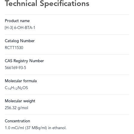
Technical Specifications
Product name
[H-3] 6-OH-BTA-1
Catalog Number
RCTT1530
CAS Registry Number
566169-93-5
Molecular formula
C
H
N
OS
14
12
2
Molecular weight
256.32 g/mol
Concentration
1.0 mCi/ml (37 MBq/ml) in ethanol.