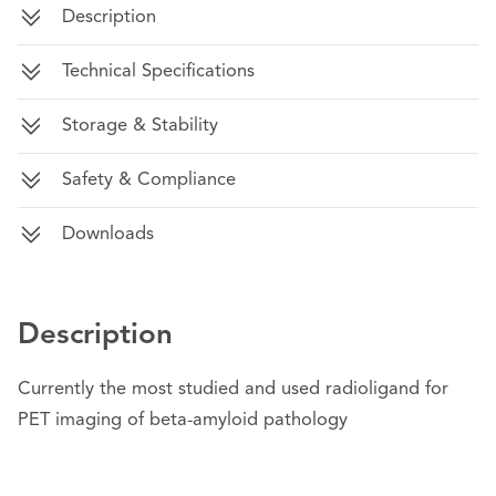
Description
Technical Specifications
Storage & Stability
Safety & Compliance
Downloads
Description
Currently the most studied and used radioligand for
PET imaging of beta-amyloid pathology