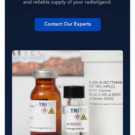
and reliable supply of your radioligand.
Contact Our Experts