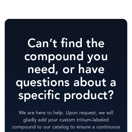
Can’t find the
compound you
need, or have
questions about a
specific product?
We are here to help. Upon request, we will
gladly add your custom tritium-labeled
compound to our catalog to ensure a continuous