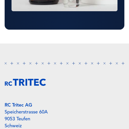
RC Tritec AG
Speicherstrasse 60A
9053 Teufen
Schweiz