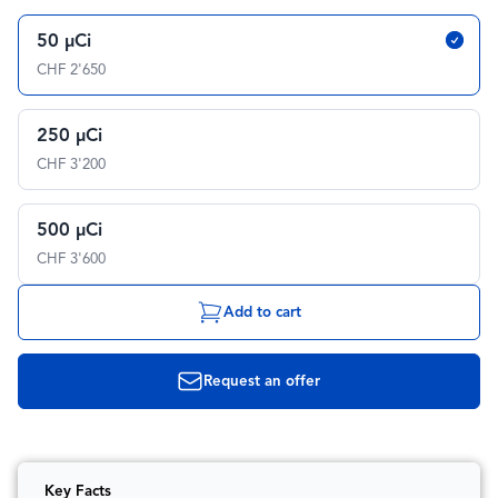
50 µCi
CHF 2'650
250 µCi
CHF 3'200
500 µCi
CHF 3'600
Add to cart
Request an offer
Key Facts