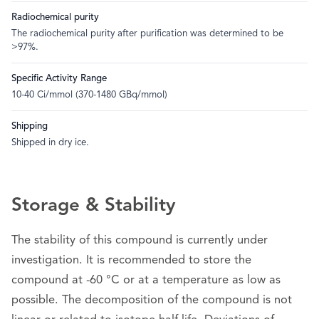
Radiochemical purity
The radiochemical purity after purification was determined to be
>97%.
Specific Activity Range
10-40 Ci/mmol (370-1480 GBq/mmol)
Shipping
Shipped in dry ice.
Storage & Stability
The stability of this compound is currently under
investigation. It is recommended to store the
compound at -60 °C or at a temperature as low as
possible. The decomposition of the compound is not