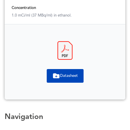
Concentration
1.0 mCi/ml (37 MBq/ml) in ethanol.
Datasheet
Navigation