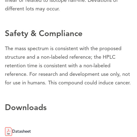
linear or related to isotope half-life. Deviations of
different lots may occur.
Safety & Compliance
The mass spectrum is consistent with the proposed
structure and a non-labeled reference; the HPLC
retention time is consistent with a non-labeled
reference. For research and development use only, not
for use in humans. This compound could induce cancer.
Downloads
Datasheet