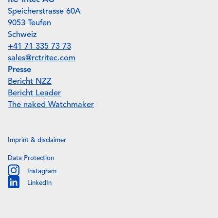
RC Tritec AG
Speicherstrasse 60A
9053 Teufen
Schweiz
+41 71 335 73 73
sales@rctritec.com
Presse
Bericht NZZ
Bericht Leader
The naked Watchmaker
Imprint & disclaimer
Data Protection
Instagram
Instagram
LinkedIn
Linkedin