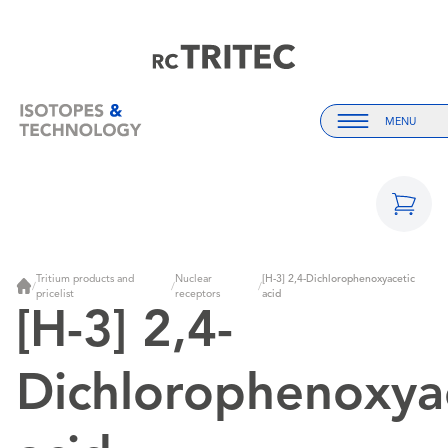
Home
Home
MENU
Menu
Tritium products and
Nuclear
[H-3] 2,4-Dichlorophenoxyacetic
/
/
/
Home
pricelist
receptors
acid
[H-3] 2,4-
Dichlorophenoxya