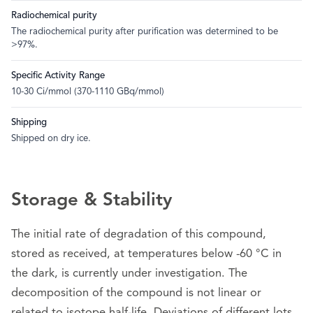
Radiochemical purity
The radiochemical purity after purification was determined to be
>97%.
Specific Activity Range
10-30 Ci/mmol (370-1110 GBq/mmol)
Shipping
Shipped on dry ice.
Storage & Stability
The initial rate of degradation of this compound,
stored as received, at temperatures below -60 °C in
the dark, is currently under investigation. The
decomposition of the compound is not linear or