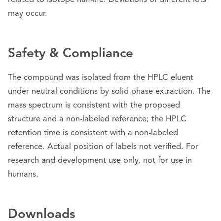
related to isotope half-life. Deviations of different lots
may occur.
Safety & Compliance
The compound was isolated from the HPLC eluent
under neutral conditions by solid phase extraction. The
mass spectrum is consistent with the proposed
structure and a non-labeled reference; the HPLC
retention time is consistent with a non-labeled
reference. Actual position of labels not verified. For
research and development use only, not for use in
humans.
Downloads