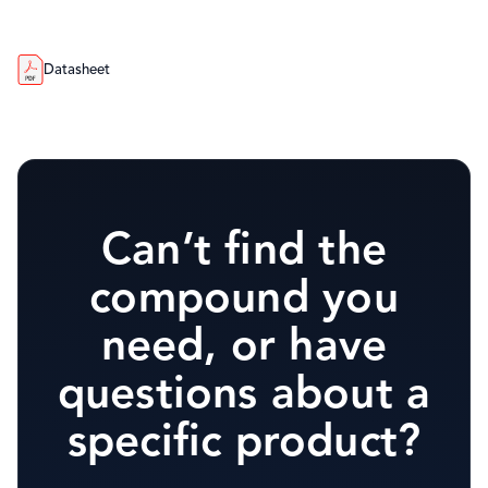
Datasheet
Can’t find the
compound you
need, or have
questions about a
specific product?