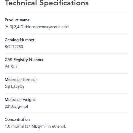
Technical Specifications
Product name
[H-3] 2,4-Dichlorophenoxyacetic acid
Catalog Number
RCTT2280
CAS Registry Number
94-75-7
Molecular formula
C
H
Cl
O
8
6
2
3
Molecular weight
221.03 g/mol
Concentration
1.0 mCi/ml (37 MBq/ml) in ethanol.