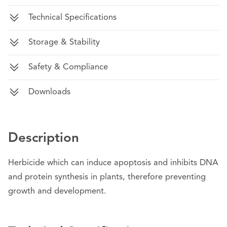
Technical Specifications
Storage & Stability
Safety & Compliance
Downloads
Description
Herbicide which can induce apoptosis and inhibits DNA
and protein synthesis in plants, therefore preventing
growth and development.