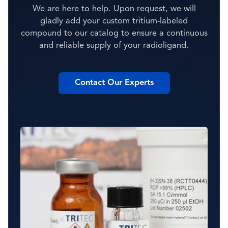
We are here to help. Upon request, we will
gladly add your custom tritium-labeled
compound to our catalog to ensure a continuous
and reliable supply of your radioligand.
Contact Our Experts