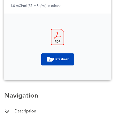
1.0 mCi/ml (37 MBq/ml) in ethanol.
Datasheet
Navigation
Description