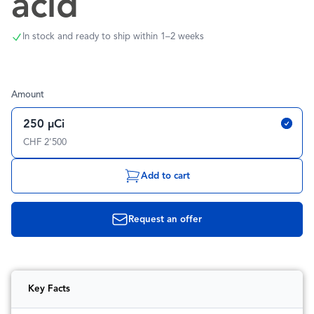
acid
In stock and ready to ship within 1–2 weeks
Amount
250 µCi
CHF 2'500
Add to cart
Request an offer
Key Facts