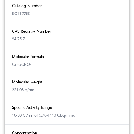
Catalog Number
RCTT2280
CAS Registry Number
94-75-7
Molecular formula
C
H
Cl
O
8
6
2
3
Molecular weight
221.03 g/mol
Specific Activity Range
10-30 Ci/mmol (370-1110 GBq/mmol)
Concentration