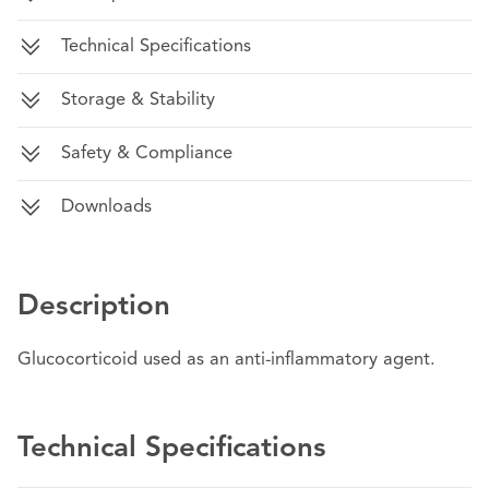
Technical Specifications
Storage & Stability
Safety & Compliance
Downloads
Description
Glucocorticoid used as an anti-inflammatory agent.
Technical Specifications