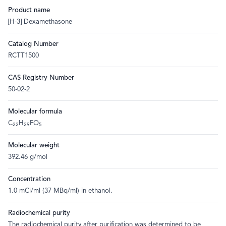
Product name
[H-3] Dexamethasone
Catalog Number
RCTT1500
CAS Registry Number
50-02-2
Molecular formula
C
H
FO
22
29
5
Molecular weight
392.46 g/mol
Concentration
1.0 mCi/ml (37 MBq/ml) in ethanol.
Radiochemical purity
The radiochemical purity after purification was determined to be