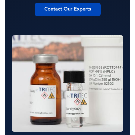
Contact Our Experts