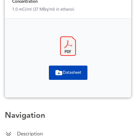
Concentration
1.0 mCi/ml (37 MBq/ml) in ethanol.
Datasheet
Navigation
Description