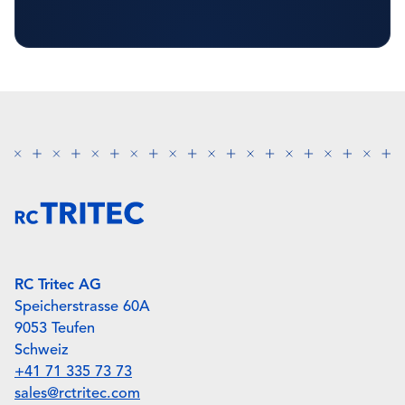
RC Tritec AG
Speicherstrasse 60A
9053 Teufen
Schweiz
+41 71 335 73 73
sales@rctritec.com