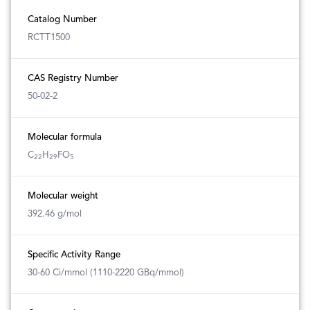
Catalog Number
RCTT1500
CAS Registry Number
50-02-2
Molecular formula
C
H
FO
22
29
5
Molecular weight
392.46 g/mol
Specific Activity Range
30-60 Ci/mmol (1110-2220 GBq/mmol)