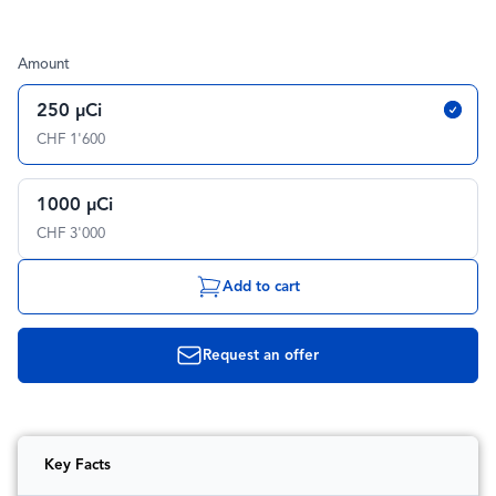
Amount
250 µCi
CHF 1'600
1000 µCi
CHF 3'000
Add to cart
Request an offer
Key Facts