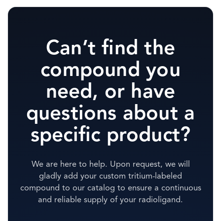
Can’t find the
compound you
need, or have
questions about a
specific product?
We are here to help. Upon request, we will
gladly add your custom tritium-labeled
compound to our catalog to ensure a continuous
and reliable supply of your radioligand.