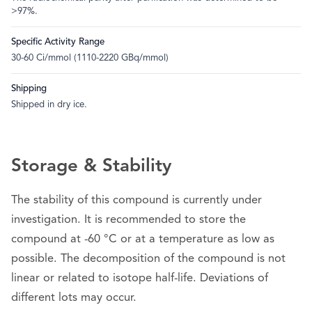
>97%.
Specific Activity Range
30-60 Ci/mmol (1110-2220 GBq/mmol)
Shipping
Shipped in dry ice.
Storage & Stability
The stability of this compound is currently under
investigation. It is recommended to store the
compound at -60 °C or at a temperature as low as
possible. The decomposition of the compound is not
linear or related to isotope half-life. Deviations of
different lots may occur.