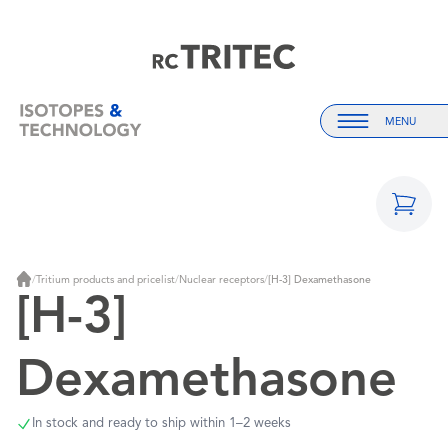
Home
Home
MENU
Menu
/
Tritium products and pricelist
/
Nuclear receptors
/
[H-3] Dexamethasone
Home
[H-3]
Dexamethasone
In stock and ready to ship within 1–2 weeks