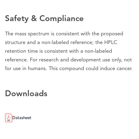
Safety & Compliance
The mass spectrum is consistent with the proposed
structure and a non-labeled reference; the HPLC
retention time is consistent with a non-labeled
reference. For research and development use only, not
for use in humans. This compound could induce cancer.
Downloads
Datasheet