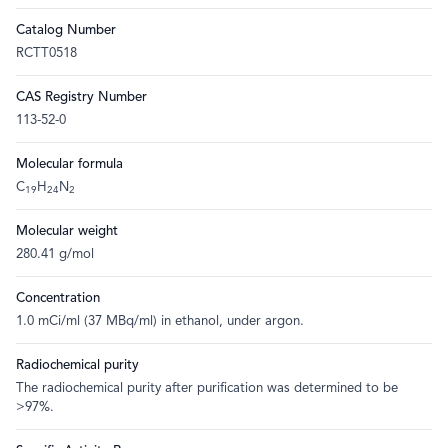
Catalog Number
RCTT0518
CAS Registry Number
113-52-0
Molecular formula
C
H
N
19
24
2
Molecular weight
280.41 g/mol
Concentration
1.0 mCi/ml (37 MBq/ml) in ethanol, under argon.
Radiochemical purity
The radiochemical purity after purification was determined to be
>97%.