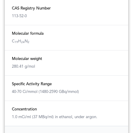
CAS Registry Number
113-52-0
Molecular formula
C
H
N
19
24
2
Molecular weight
280.41 g/mol
Specific Activity Range
40-70 Ci/mmol (1480-2590 GBq/mmol)
Concentration
1.0 mCi/ml (37 MBq/ml) in ethanol, under argon.