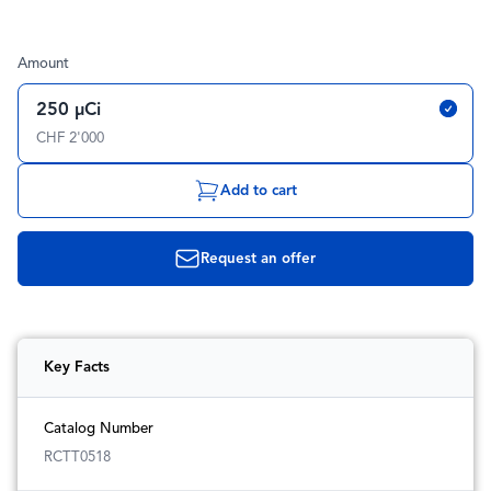
Amount
250 µCi
CHF 2'000
Add to cart
Request an offer
Key Facts
Catalog Number
RCTT0518