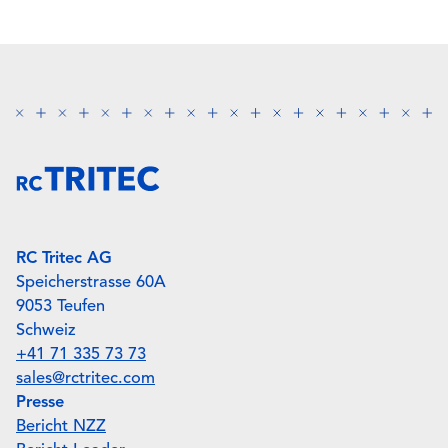
RC Tritec AG
Speicherstrasse 60A
9053 Teufen
Schweiz
+41 71 335 73 73
sales@rctritec.com
Presse
Bericht NZZ