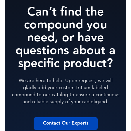
Can’t find the
compound you
need, or have
questions about a
specific product?
We are here to help. Upon request, we will
gladly add your custom tritium-labeled
compound to our catalog to ensure a continuous
and reliable supply of your radioligand.
Contact Our Experts