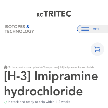
Home
Home
MENU
Menu
/
Tritium products and pricelist
/
Transporters
/
[H-3] Imipramine hydrochloride
Home
[H-3] Imipramine
hydrochloride
In stock and ready to ship within 1–2 weeks