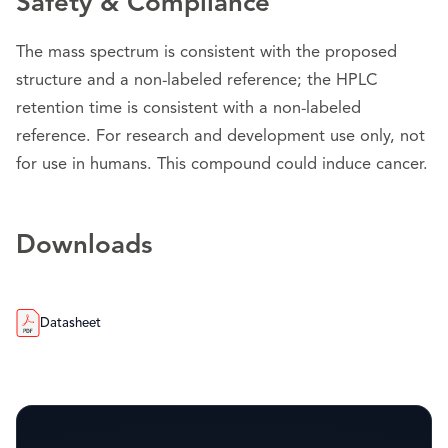
Safety & Compliance
The mass spectrum is consistent with the proposed
structure and a non-labeled reference; the HPLC
retention time is consistent with a non-labeled
reference. For research and development use only, not
for use in humans. This compound could induce cancer.
Downloads
Datasheet