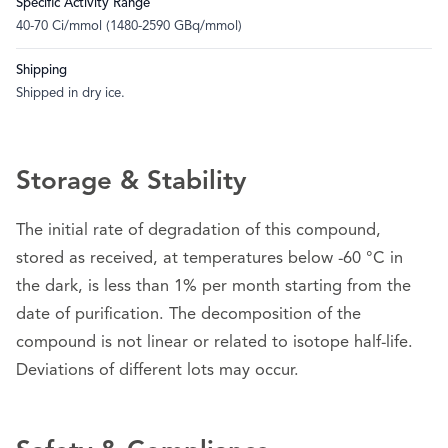
Specific Activity Range
40-70 Ci/mmol (1480-2590 GBq/mmol)
Shipping
Shipped in dry ice.
Storage & Stability
The initial rate of degradation of this compound,
stored as received, at temperatures below -60 °C in
the dark, is less than 1% per month starting from the
date of purification. The decomposition of the
compound is not linear or related to isotope half-life.
Deviations of different lots may occur.