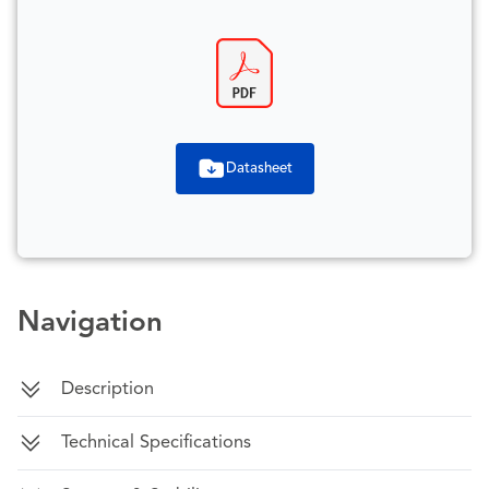
Datasheet
Navigation
Description
Technical Specifications