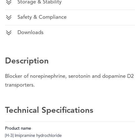
Storage & Stability
Safety & Compliance
Downloads
Description
Blocker of norepinephrine, serotonin and dopamine D2
transporters.
Technical Specifications
Product name
[H-3] Imipramine hydrochloride