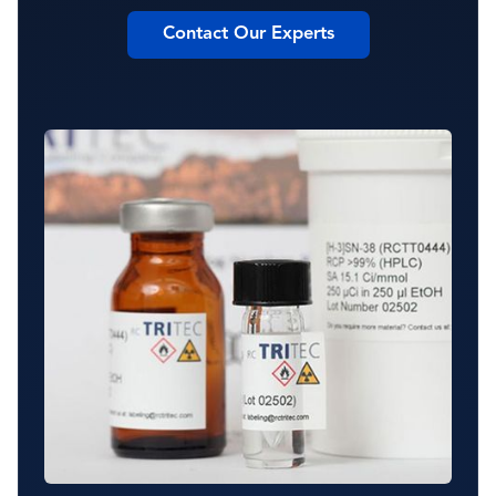
Contact Our Experts