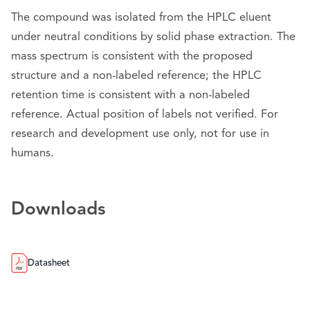
The compound was isolated from the HPLC eluent
under neutral conditions by solid phase extraction. The
mass spectrum is consistent with the proposed
structure and a non-labeled reference; the HPLC
retention time is consistent with a non-labeled
reference. Actual position of labels not verified. For
research and development use only, not for use in
humans.
Downloads
Datasheet