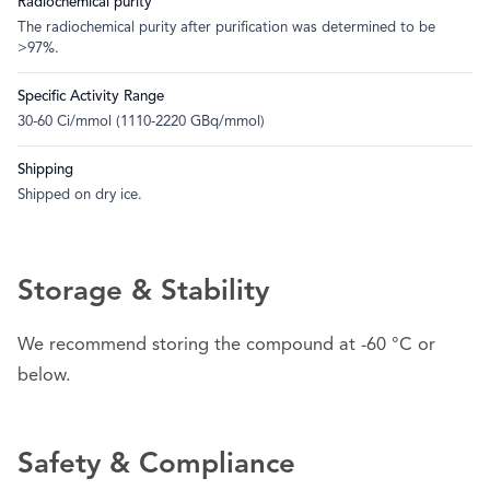
Radiochemical purity
The radiochemical purity after purification was determined to be
>97%.
Specific Activity Range
30-60 Ci/mmol (1110-2220 GBq/mmol)
Shipping
Shipped on dry ice.
Storage & Stability
We recommend storing the compound at -60 °C or
below.
Safety & Compliance