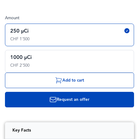
Amount
250 µCi
CHF 1'500
1000 µCi
CHF 2'500
Add to cart
Request an offer
Key Facts