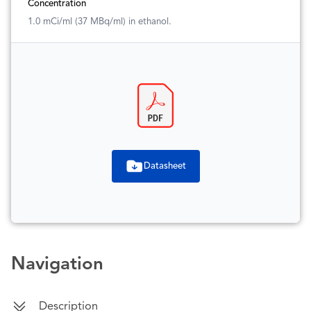
Concentration
1.0 mCi/ml (37 MBq/ml) in ethanol.
Datasheet
Navigation
Description