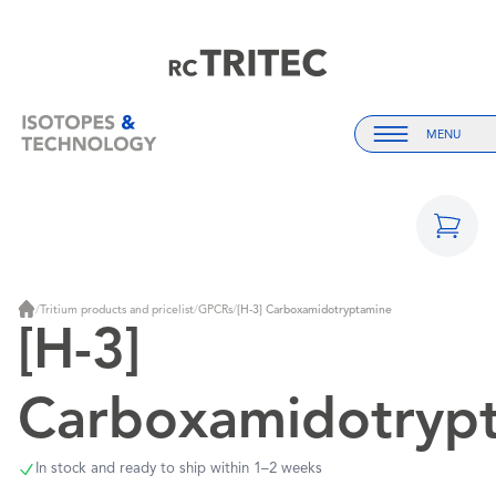
Home
Home
MENU
Menu
/
Tritium products and pricelist
/
GPCRs
/
[H-3] Carboxamidotryptamine
Home
[H-3]
Carboxamidotryp
In stock and ready to ship within 1–2 weeks