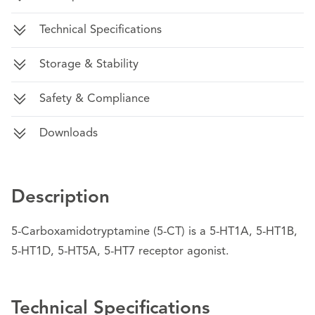
Technical Specifications
Storage & Stability
Safety & Compliance
Downloads
Description
5-Carboxamidotryptamine (5-CT) is a 5-HT1A, 5-HT1B,
5-HT1D, 5-HT5A, 5-HT7 receptor agonist.
Technical Specifications