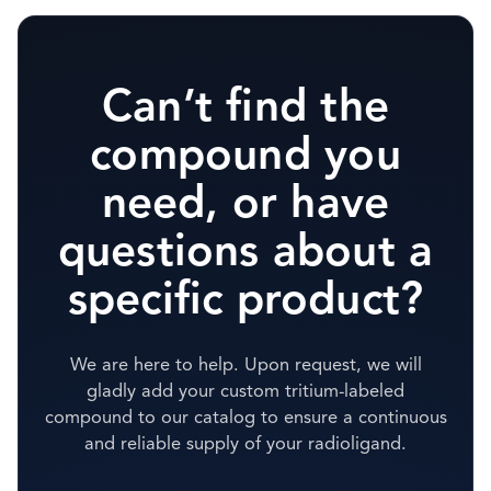
Can’t find the
compound you
need, or have
questions about a
specific product?
We are here to help. Upon request, we will
gladly add your custom tritium-labeled
compound to our catalog to ensure a continuous
and reliable supply of your radioligand.