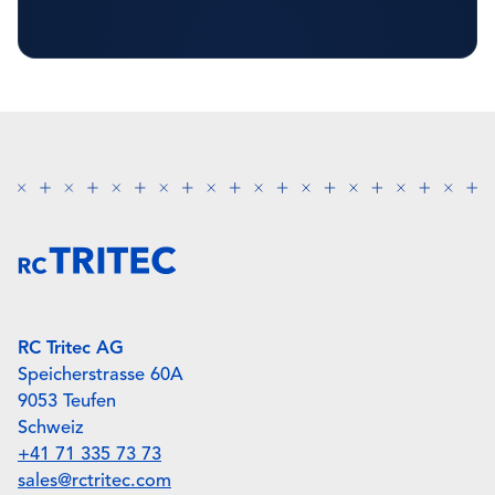
RC Tritec AG
Speicherstrasse 60A
9053 Teufen
Schweiz
+41 71 335 73 73
sales@rctritec.com