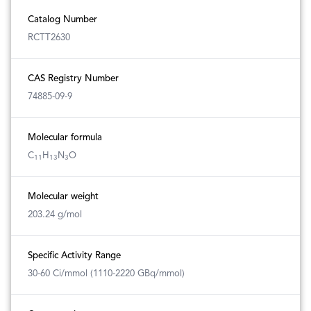
Catalog Number
RCTT2630
CAS Registry Number
74885-09-9
Molecular formula
C
H
N
O
11
13
3
Molecular weight
203.24 g/mol
Specific Activity Range
30-60 Ci/mmol (1110-2220 GBq/mmol)