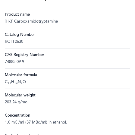
Product name
[H-3] Carboxamidotryptamine
Catalog Number
RCTT2630
CAS Registry Number
74885-09-9
Molecular formula
C
H
N
O
11
13
3
Molecular weight
203.24 g/mol
Concentration
1.0 mCi/ml (37 MBq/ml) in ethanol.