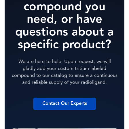
compound you
need, or have
questions about a
specific product?
We are here to help. Upon request, we will
gladly add your custom tritium-labeled
compound to our catalog to ensure a continuous
and reliable supply of your radioligand.
Contact Our Experts