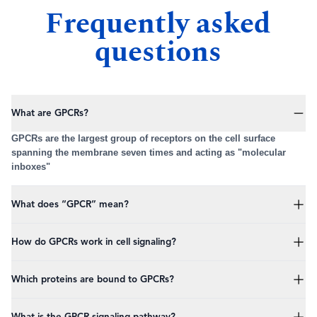
Frequently asked
questions
What are GPCRs?
GPCRs are the largest group of receptors on the cell surface
spanning the membrane seven times and acting as "molecular
inboxes"
What does “GPCR” mean?
GPCR stands for G protein coupled receptor.
How do GPCRs work in cell signaling?
Upon binding of their respective ligand, GPCRs change shape and
Which proteins are bound to GPCRs?
activate an intracellular trimeric protein (Galpha,beta,gamma)
Three proteins are bound on the intracellular part of the receptor,