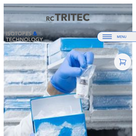
Home
Home
MENU
Menu