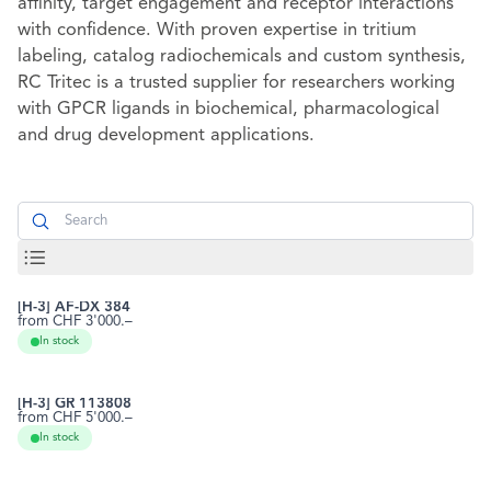
affinity, target engagement and receptor interactions
with confidence. With proven expertise in tritium
labeling, catalog radiochemicals and custom synthesis,
RC Tritec is a trusted supplier for researchers working
with GPCR ligands in biochemical, pharmacological
and drug development applications.
Search
[H-3] AF-DX 384
from CHF 3'000.–
118290-27-0
RCTT0155
In stock
[H-3] GR 113808
from CHF 5'000.–
144625-51-4
RCTT0282
In stock