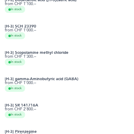
[H-3] Dodecanoic acid ([H-3]Lauric acid)
from CHF 1'100.–
143-07-7
RCTT0491
In stock
[H-3] SCH 23390
from CHF 1'000.–
87075-17-0
RCTT0525
In stock
[H-3] Scopolamine methyl chloride
from CHF 1'300.–
13265-10-6
RCTT0555
In stock
[H-3] gamma-Aminobutyric acid (GABA)
from CHF 1'000.–
56-12-2
RCTT0560
In stock
[H-3] SR 141716A
from CHF 2'800.–
168273-06-1
RCTT0573
In stock
[H-3] Pirenzepine