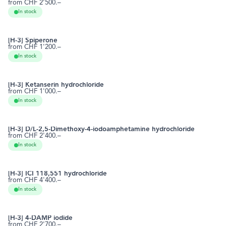
from CHF 2'500.–
28797-61-7
RCTT0592
In stock
[H-3] Spiperone
from CHF 1'200.–
749-02-0
RCTT0611
In stock
[H-3] Ketanserin hydrochloride
from CHF 1'000.–
74050-98-9
RCTT0623
In stock
[H-3] D/L-2,5-Dimethoxy-4-iodoamphetamine hydrochloride
from CHF 2'400.–
42203-78-1
RCTT0675
In stock
[H-3] ICI 118,551 hydrochloride
from CHF 4'400.–
72795-01-8
RCTT0688
In stock
[H-3] 4-DAMP iodide
from CHF 2'700.–