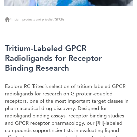
/
Tritium products and pricelist
/
GPCRs
Home
Tritium-Labeled GPCR
Radioligands for Receptor
Binding Research
Explore RC Tritec’s selection of tritium-labeled GPCR
radioligands for research on G protein-coupled
receptors, one of the most important target classes in
pharmaceutical drug discovery. Designed for
radioligand binding assays, receptor binding studies
and GPCR receptor pharmacology, our
[³H]
-labeled
compounds support scientists in evaluating ligand