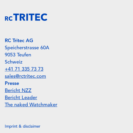
RC Tritec AG
Speicherstrasse 60A
9053 Teufen
Schweiz
+41 71 335 73 73
sales@rctritec.com
Presse
Bericht NZZ
Bericht Leader
The naked Watchmaker
Imprint & disclaimer