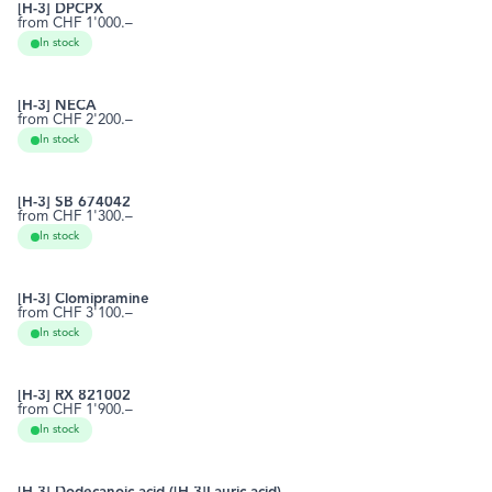
[H-3] DPCPX
from CHF 1'000.–
102146-07-6
RCTT0424
In stock
[H-3] NECA
from CHF 2'200.–
35920-39-9
RCTT0430
In stock
[H-3] SB 674042
from CHF 1'300.–
483313-22-0
RCTT0461
In stock
[H-3] Clomipramine
from CHF 3'100.–
303-49-1
RCTT0470
In stock
[H-3] RX 821002
from CHF 1'900.–
102575-24-6
RCTT0483
In stock