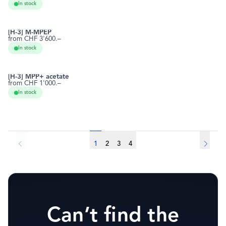
In stock
[H-3] M-MPEP
from CHF 3'600.–
219914-59-7
RCTT0930
In stock
[H-3] MPP+ acetate
from CHF 1'000.–
39794-99-5
RCTT0970
In stock
1
2
3
4
Can’t find the