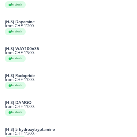
1952-15-4
RCTT0701
In stock
[H-3] Dopamine
from CHF 1'200.–
51-61-6
RCTT0796
In stock
[H-3] WAY100635
from CHF 1'900.–
162760-96-5
RCTT0815
In stock
[H-3] Raclopride
from CHF 1'000.–
84225-95-6
RCTT0823
In stock
[H-3] DAMGO
from CHF 1'000.–
78123-71-4
RCTT0845
In stock
[H-3] DAMGO
[H-3] 5-hydroxytryptamine
from CHF 1'300.–
50-67-9
RCTT0863