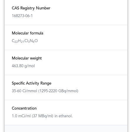
CAS Registry Number
168273-06-1
Molecular formula
C
H
Cl
N
O
22
21
3
4
Molecular weight
463.80 g/mol
Specific Activity Range
35-60 Ci/mmol (1295-2220 GBq/mmol)
Concentration
1.0 mCi/ml (37 MBq/ml) in ethanol.