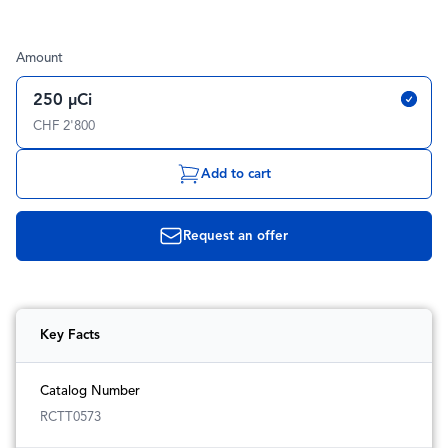
Amount
250 µCi
CHF 2'800
Add to cart
Request an offer
Key Facts
Catalog Number
RCTT0573