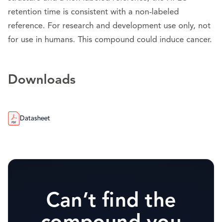
retention time is consistent with a non-labeled
reference. For research and development use only, not
for use in humans. This compound could induce cancer.
Downloads
Datasheet
Can’t find the