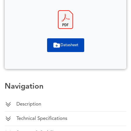
Datasheet
Navigation
Description
Technical Specifications