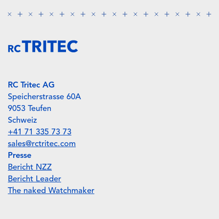
RC Tritec AG
Speicherstrasse 60A
9053 Teufen
Schweiz
+41 71 335 73 73
sales@rctritec.com
Presse
Bericht NZZ
Bericht Leader
The naked Watchmaker