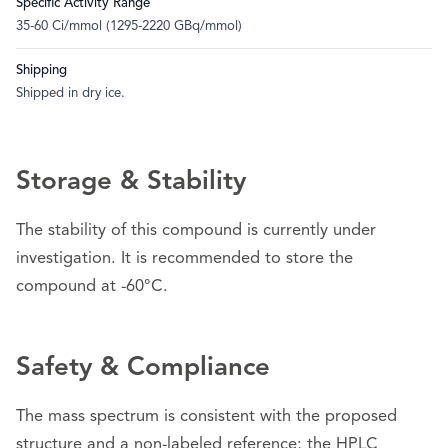
Specific Activity Range
35-60 Ci/mmol (1295-2220 GBq/mmol)
Shipping
Shipped in dry ice.
Storage & Stability
The stability of this compound is currently under
investigation. It is recommended to store the
compound at -60°C.
Safety & Compliance
The mass spectrum is consistent with the proposed
structure and a non-labeled reference; the HPLC