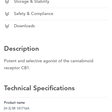
Storage & Stability
Safety & Compliance
Downloads
Description
Potent and selective agonist of the cannabinoid
receptor CB1.
Technical Specifications
Product name
[H-3] SR 141716A