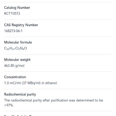
Catalog Number
RCTT0573
CAS Registry Number
168273-06-1
Molecular formula
C
H
Cl
N
O
22
21
3
4
Molecular weight
463.80 g/mol
Concentration
1.0 mCi/ml (37 MBq/ml) in ethanol.
Radiochemical purity
The radiochemical purity after purification was determined to be
>97%.