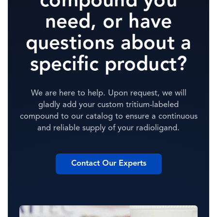
compound you
need, or have
questions about a
specific product?
We are here to help. Upon request, we will
gladly add your custom tritium-labeled
compound to our catalog to ensure a continuous
and reliable supply of your radioligand.
Contact Our Experts