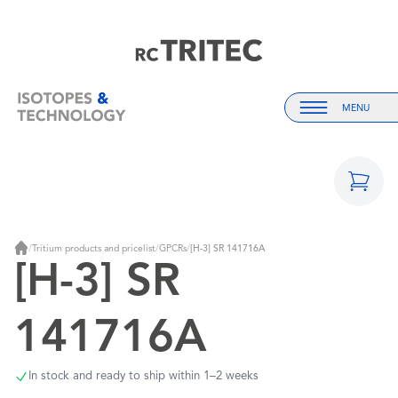
Home
Home
MENU
Menu
/
Tritium products and pricelist
/
GPCRs
/
[H-3] SR 141716A
Home
[H-3] SR
141716A
In stock and ready to ship within 1–2 weeks