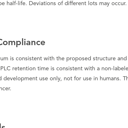
e half-life. Deviations of different lots may occur.
Compliance
um is consistent with the proposed structure and
PLC retention time is consistent with a non-label
d development use only, not for use in humans. 
ncer.