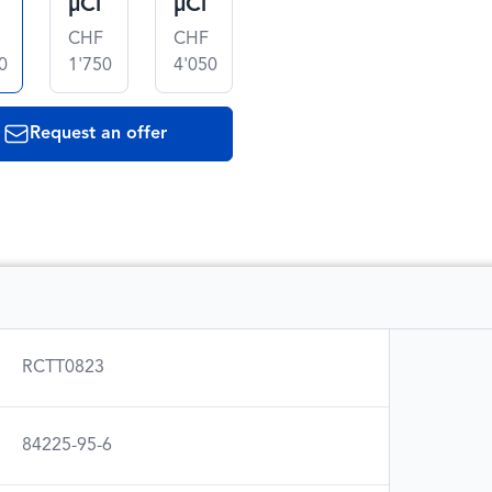
µCi
µCi
CHF
CHF
0
1'750
4'050
Request an offer
RCTT0823
84225-95-6