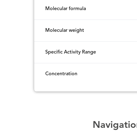
Molecular formula
Molecular weight
Specific Activity Range
Concentration
Navigatio