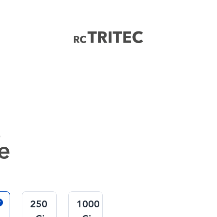
Home
e
e
250
1000