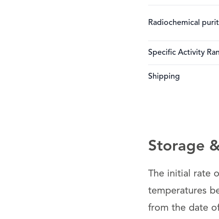
Radiochemical puri
Specific Activity Ra
Shipping
Storage & 
The initial rate
temperatures be
from the date o