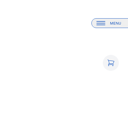
MENU
Menu