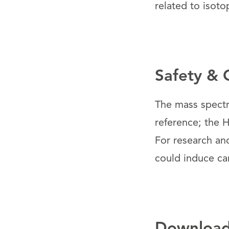
related to isotop
Safety & 
The mass spectr
reference; the H
For research an
could induce ca