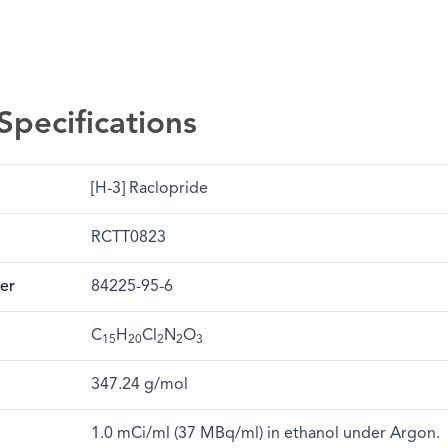
Specifications
[H-3] Raclopride
RCTT0823
er
84225-95-6
C
H
Cl
N
O
15
20
2
2
3
347.24 g/mol
1.0 mCi/ml (37 MBq/ml) in ethanol under Argon.