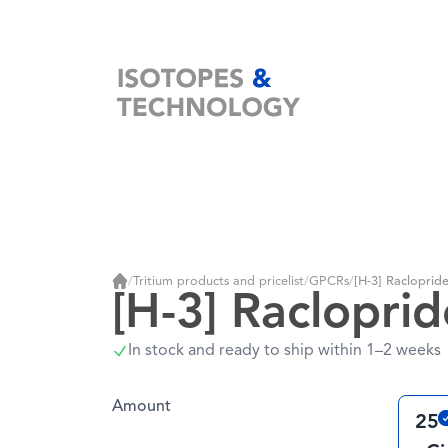
Home
/
Tritium products and pricelist
/
GPCRs
/
[H-3] Racloprid
Home
[H-3] Racloprid
In stock and ready to ship within 1–2 weeks
Amount
25