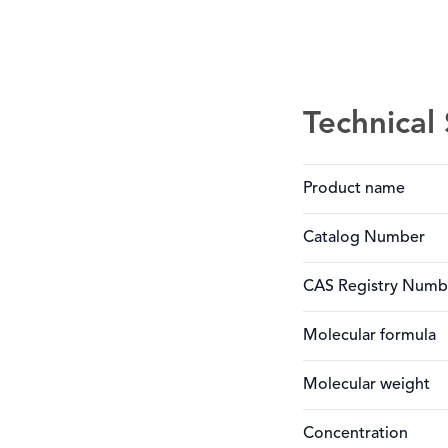
Technical 
Product name
Catalog Number
CAS Registry Numb
Molecular formula
Molecular weight
Concentration