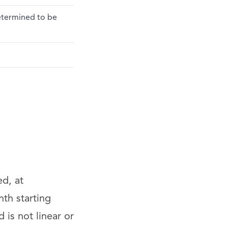
determined to be
ed, at
th starting
is not linear or