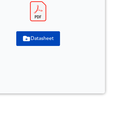
Datasheet