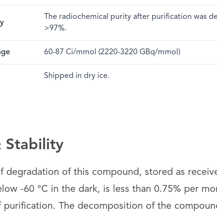
The radiochemical purity after purification was 
ty
>97%.
nge
60-87 Ci/mmol (2220-3220 GBq/mmol)
Shipped in dry ice.
Stability
 of degradation of this compound, stored as receiv
low -60 °C in the dark, is less than 0.75% per mon
f purification. The decomposition of the compound 