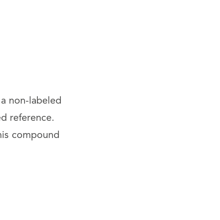
 a non-labeled
ed reference.
This compound