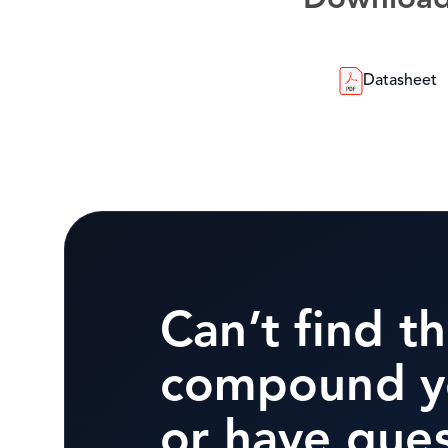
Downloa
Datasheet
Can’t find t
compound y
or have que