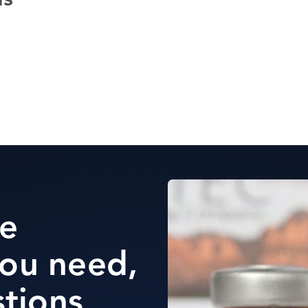
ds
he
ou need,
stions