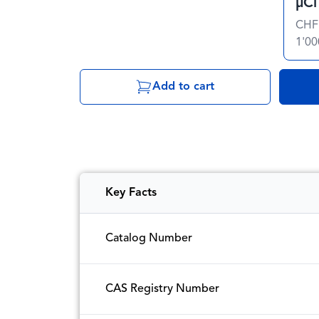
µCi
CHF
1'00
Add to cart
Key Facts
Catalog Number
CAS Registry Number