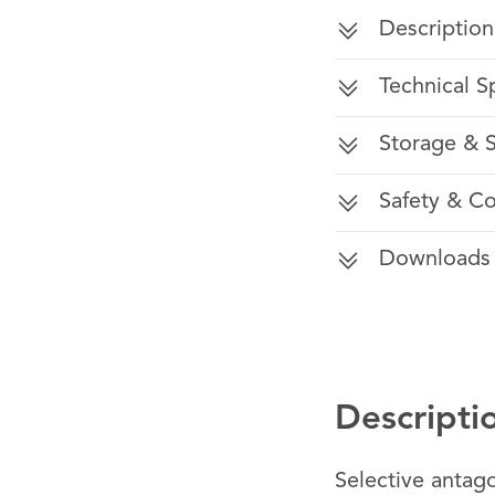
Description
Technical S
Storage & S
Safety & C
Downloads
Descripti
Selective antag