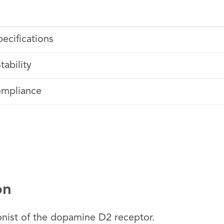
pecifications
tability
ompliance
on
onist of the dopamine D2 receptor.