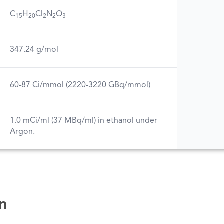
C
H
Cl
N
O
15
20
2
2
3
347.24 g/mol
60-87 Ci/mmol (2220-3220 GBq/mmol)
1.0 mCi/ml (37 MBq/ml) in ethanol under
Argon.
n