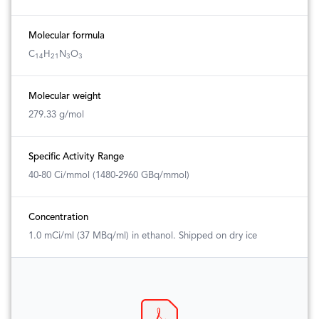
Molecular formula
C
H
N
O
14
21
3
3
Molecular weight
279.33 g/mol
Specific Activity Range
40-80 Ci/mmol (1480-2960 GBq/mmol)
Concentration
1.0 mCi/ml (37 MBq/ml) in ethanol. Shipped on dry ice