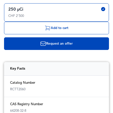
250 µCi
CHF 2'500
Add to cart
Request an offer
Key Facts
Catalog Number
RCTT2060
CAS Registry Number
64208-32-8