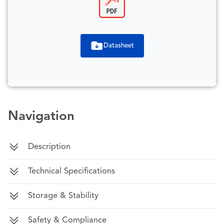
Datasheet
Navigation
Description
Technical Specifications
Storage & Stability
Safety & Compliance