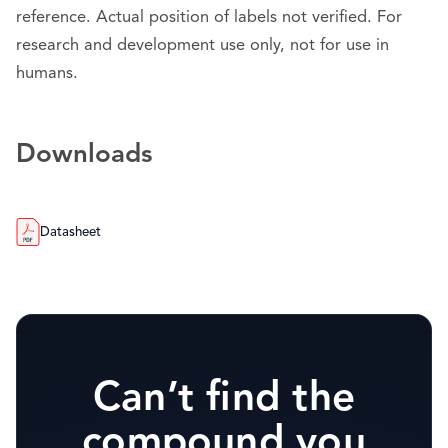
reference. Actual position of labels not verified. For
research and development use only, not for use in
humans.
Downloads
Datasheet
Can’t find the
compound you