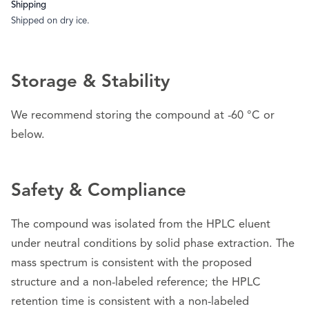
Shipping
Shipped on dry ice.
Storage & Stability
We recommend storing the compound at -60 °C or
below.
Safety & Compliance
The compound was isolated from the HPLC eluent
under neutral conditions by solid phase extraction. The
mass spectrum is consistent with the proposed
structure and a non-labeled reference; the HPLC
retention time is consistent with a non-labeled