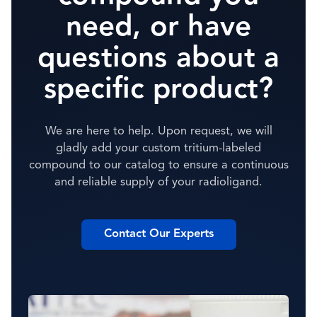
need, or have
questions about a
specific product?
We are here to help. Upon request, we will
gladly add your custom tritium-labeled
compound to our catalog to ensure a continuous
and reliable supply of your radioligand.
Contact Our Experts