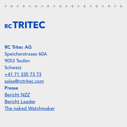
RC Tritec AG
Speicherstrasse 60A
9053 Teufen
Schweiz
+41 71 335 73 73
sales@rctritec.com
Presse
Bericht NZZ
Bericht Leader
The naked Watchmaker