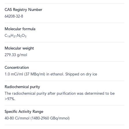
CAS Registry Number
64208-32-8
Molecular formula
C
H
N
O
14
21
3
3
Molecular weight
279.33 g/mol
Concentration
1.0 mCi/ml (37 MBq/ml) in ethanol. Shipped on dry ice
Radiochemical purity
The radiochemical purity after purification was determined to be
>97%.
Specific Activity Range
40-80 Ci/mmol (1480-2960 GBq/mmol)