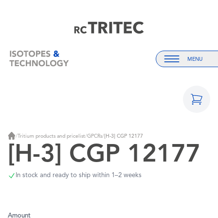
Home
Home
MENU
Menu
/
Tritium products and pricelist
/
GPCRs
/
[H-3] CGP 12177
Home
[H-3] CGP 12177
In stock and ready to ship within 1–2 weeks
Amount