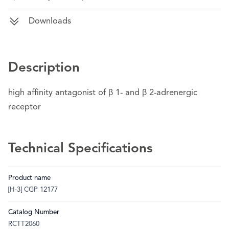
Downloads
Description
high affinity antagonist of β 1- and β 2-adrenergic
receptor
Technical Specifications
Product name
[H-3] CGP 12177
Catalog Number
RCTT2060