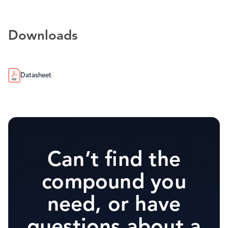
Downloads
Datasheet
Can’t find the
compound you
need, or have
questions about a