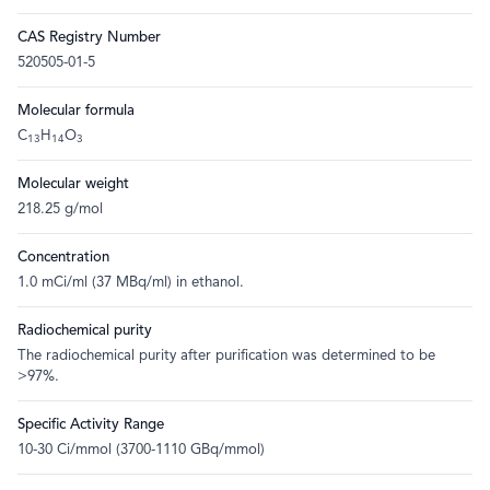
CAS Registry Number
520505-01-5
Molecular formula
C
H
O
13
14
3
Molecular weight
218.25 g/mol
Concentration
1.0 mCi/ml (37 MBq/ml) in ethanol.
Radiochemical purity
The radiochemical purity after purification was determined to be
>97%.
Specific Activity Range
10-30 Ci/mmol (3700-1110 GBq/mmol)