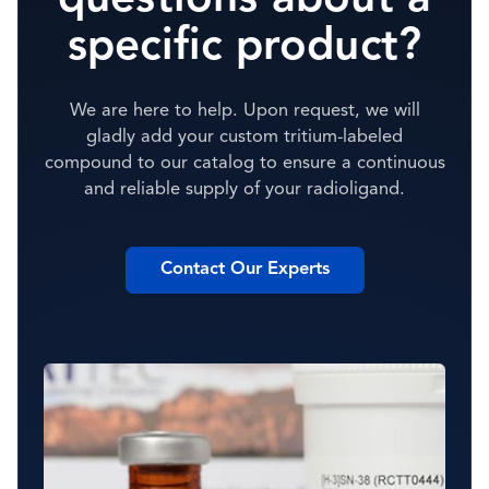
specific product?
We are here to help. Upon request, we will
gladly add your custom tritium-labeled
compound to our catalog to ensure a continuous
and reliable supply of your radioligand.
Contact Our Experts