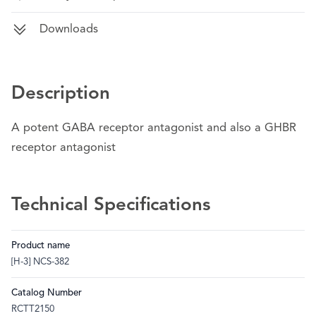
Downloads
Description
A potent GABA receptor antagonist and also a GHBR
receptor antagonist
Technical Specifications
Product name
[H-3] NCS-382
Catalog Number
RCTT2150