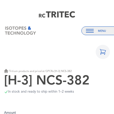
Home
Home
MENU
Menu
/
Tritium products and pricelist
/
GPCRs
/
[H-3] NCS-382
Home
[H-3] NCS-382
In stock and ready to ship within 1–2 weeks
Amount