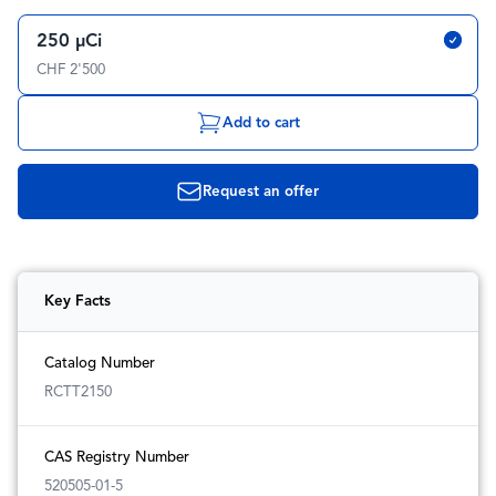
250 µCi
CHF 2'500
Add to cart
Request an offer
Key Facts
Catalog Number
RCTT2150
CAS Registry Number
520505-01-5