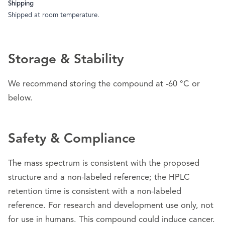
Shipping
Shipped at room temperature.
Storage & Stability
We recommend storing the compound at -60 °C or
below.
Safety & Compliance
The mass spectrum is consistent with the proposed
structure and a non-labeled reference; the HPLC
retention time is consistent with a non-labeled
reference. For research and development use only, not
for use in humans. This compound could induce cancer.