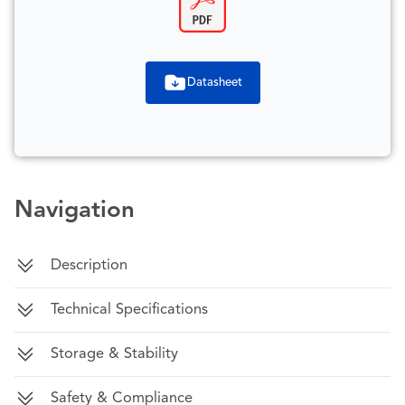
Datasheet
Navigation
Description
Technical Specifications
Storage & Stability
Safety & Compliance