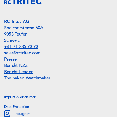
RC Tritec AG
Speicherstrasse 60A
9053 Teufen
Schweiz
+41 71 335 73 73
sales@rctritec.com
Presse
Bericht NZZ
Bericht Leader
The naked Watchmaker
Imprint & disclaimer
Data Protection
Instagram
Instagram