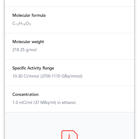
Molecular formula
C
H
O
13
14
3
Molecular weight
218.25 g/mol
Specific Activity Range
10-30 Ci/mmol (3700-1110 GBq/mmol)
Concentration
1.0 mCi/ml (37 MBq/ml) in ethanol.